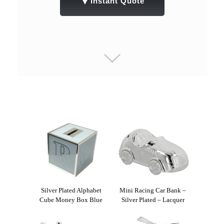
▼
Instant Quote
Silver Plated Alphabet
Mini Racing Car Bank –
Cube Money Box Blue
Silver Plated – Lacquer