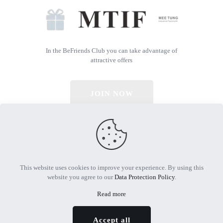
In the BeFriends Club you can take advantage of
attractive offers
JOIN NOW
© 2026 All Rights Reserved | Powered by MTIF
This website uses cookies to improve your experience. By using this
website you agree to our
Data Protection Policy
.
Read more
Accept all