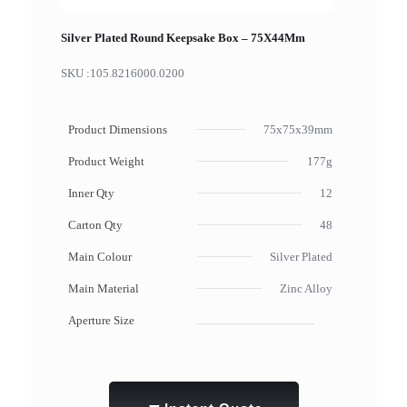
Silver Plated Round Keepsake Box – 75X44Mm
SKU :
105.8216000.0200
Product Dimensions
75x75x39mm
Product Weight
177g
Inner Qty
12
Carton Qty
48
Main Colour
Silver Plated
Main Material
Zinc Alloy
Aperture Size