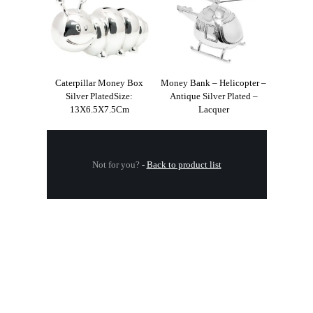
Caterpillar Money Box
Money Bank – Helicopter –
Silver PlatedSize:
Antique Silver Plated –
13X6.5X7.5Cm
Lacquer
Not for you?
-
Back to product list
.