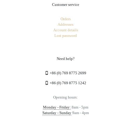
Customer service
Orders
Addresses
Account details
Lost password
Need help?
+86 (0) 769 8775 2699
+86 (0) 769 8775 1242
Opening hours:
Monday - Friday:
8am - 5pm
Saturday - Sunday
9am - 4pm