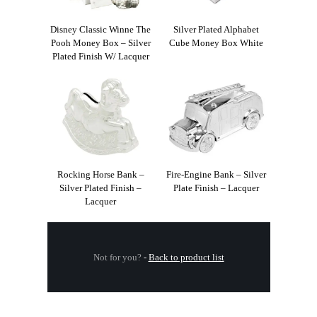
Disney Classic Winne The
Silver Plated Alphabet
Pooh Money Box – Silver
Cube Money Box White
Plated Finish W/ Lacquer
Rocking Horse Bank –
Fire-Engine Bank – Silver
Silver Plated Finish –
Plate Finish – Lacquer
Lacquer
Not for you?
-
Back to product list