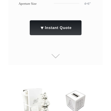
Aperture Size
4×6"
▼
Instant Quote