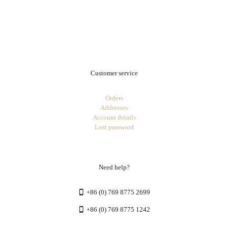
.
Customer service
Orders
Addresses
Account details
Lost password
Need help?
+86 (0) 769 8775 2699
+86 (0) 769 8775 1242