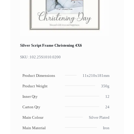
Silver Script Frame Christening 4X6
SKU :
102.25S1010.0200
Product Dimensions
11x210x181mm
Product Weight
350g
Inner Qty
12
Carton Qty
24
Main Colour
Silver Plated
Main Material
Iron