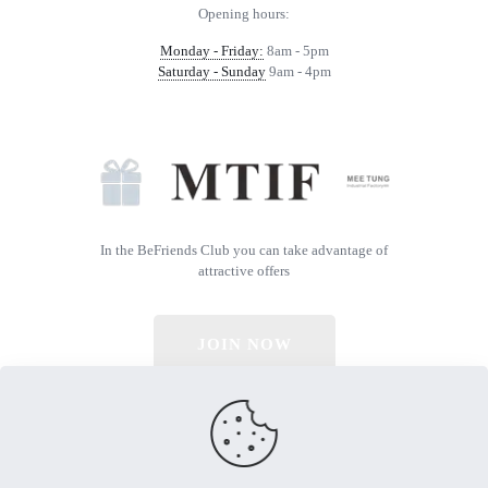
Opening hours:
Monday - Friday:
8am - 5pm
Saturday - Sunday
9am - 4pm
In the BeFriends Club you can take advantage of
attractive offers
JOIN NOW