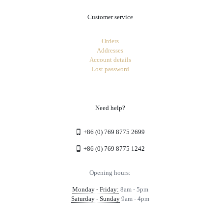
Customer service
Orders
Addresses
Account details
Lost password
Need help?
+86 (0) 769 8775 2699
+86 (0) 769 8775 1242
Opening hours:
Monday - Friday:
8am - 5pm
Saturday - Sunday
9am - 4pm