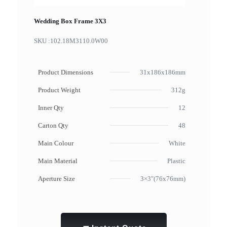
Wedding Box Frame 3X3
SKU :
102.18M3110.0W00
Product Dimensions
31x186x186mm
Product Weight
312g
Inner Qty
12
Carton Qty
48
Main Colour
White
Main Material
Plastic
Aperture Size
3×3"(76x76mm)