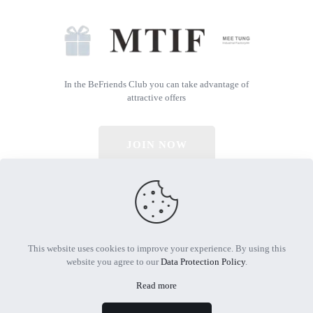
In the BeFriends Club you can take advantage of
attractive offers
JOIN NOW
© 2026 All Rights Reserved | Powered by MTIF
This website uses cookies to improve your experience. By using this
website you agree to our
Data Protection Policy
.
Read more