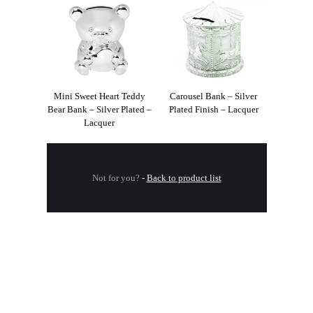
Mini Sweet Heart Teddy
Carousel Bank – Silver
Bear Bank – Silver Plated –
Plated Finish – Lacquer
Lacquer
Not for you?
-
Back to product list
.