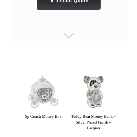
▼
Instant Quote
Sp Coach Money Box
Teddy Bear Money Bank –
Silver Plated Finish –
Lacquer