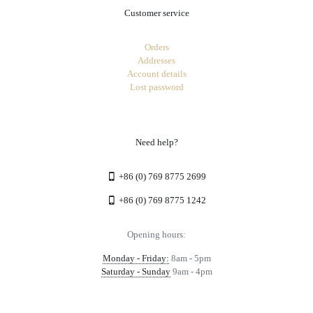
Customer service
Orders
Addresses
Account details
Lost password
Need help?
+86 (0) 769 8775 2699
+86 (0) 769 8775 1242
Opening hours:
Monday - Friday:
8am - 5pm
Saturday - Sunday
9am - 4pm