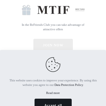
In the BeFriends Club you can take advantage of
attractive offers
JOIN NOW
© 2026 All Rights Reserved | Powered by MTIF
This website uses cookies to improve your experience. By using this
website you agree to our
Data Protection Policy
.
Read more
Accept all