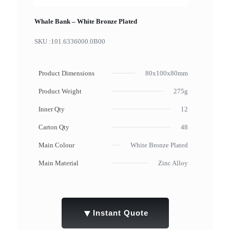
Whale Bank – White Bronze Plated
SKU :
101.6336000.0B00
Product Dimensions
80x100x80mm
Product Weight
275g
Inner Qty
12
Carton Qty
48
Main Colour
White Bronze Plated
Main Material
Zinc Alloy
▼
Instant Quote