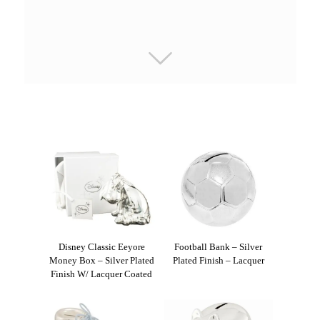
Disney Classic Eeyore
Football Bank – Silver
Money Box – Silver Plated
Plated Finish – Lacquer
Finish W/ Lacquer Coated