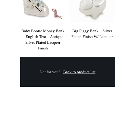
Baby Bootie Money Bank
Big Piggy Bank – Silver
– English Text – Antique
Plated Finish W/ Lacquer
Silver Plated Lacquer
Finish
Not for you?
-
Back to product list
.