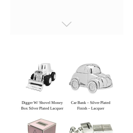
Digger W/ Shovel Money
Car Bank – Silver Plated
Box Silver Plated Lacquer
Finish – Lacquer