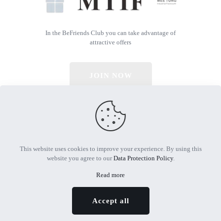
In the BeFriends Club you can take advantage of
attractive offers
JOIN NOW
© 2026 All Rights Reserved | Powered by MTIF
This website uses cookies to improve your experience. By using this
website you agree to our
Data Protection Policy
.
Read more
Accept all