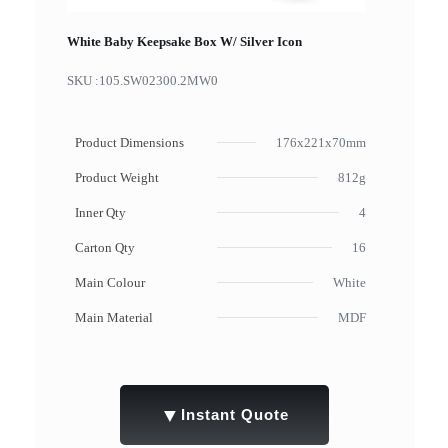
White Baby Keepsake Box W/ Silver Icon
SKU :
105.SW02300.2MW0
Product Dimensions
176x221x70mm
Product Weight
812g
Inner Qty
4
Carton Qty
16
Main Colour
White
Main Material
MDF
▼
Instant Quote