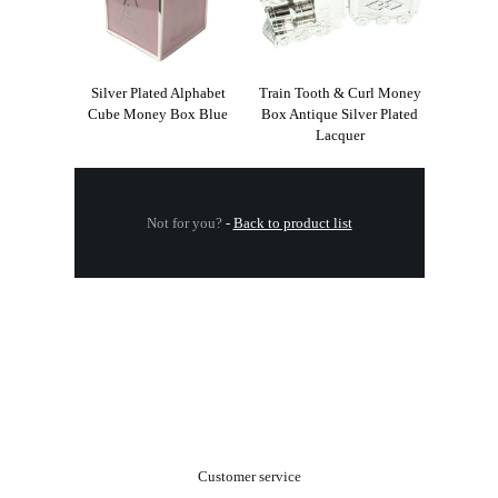
Silver Plated Alphabet
Train Tooth & Curl Money
Cube Money Box Blue
Box Antique Silver Plated
Lacquer
Not for you?
-
Back to product list
.
Customer service