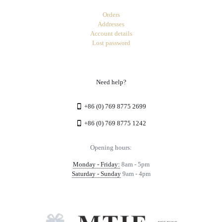
Orders
Addresses
Account details
Lost password
Need help?
+86 (0) 769 8775 2699
+86 (0) 769 8775 1242
Opening hours:
Monday - Friday:
8am - 5pm
Saturday - Sunday
9am - 4pm