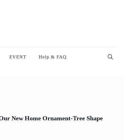
EVENT
Help & FAQ
n Our New Home Ornament-Tree Shape