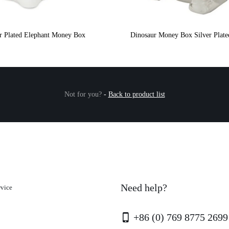
er Plated Elephant Money Box
Dinosaur Money Box Silver Plate
Not for you?
-
Back to product list
Need help?
rvice
+86 (0) 769 8775 2699