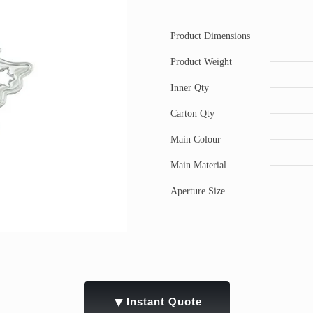
Product Dimensions
Product Weight
Inner Qty
Carton Qty
Main Colour
Main Material
Aperture Size
▼
Instant Quote