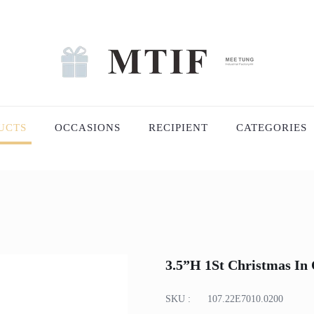
UCTS
OCCASIONS
RECIPIENT
CATEGORIES
3.5”H 1St Christmas I
SKU :
107.22E7010.0200