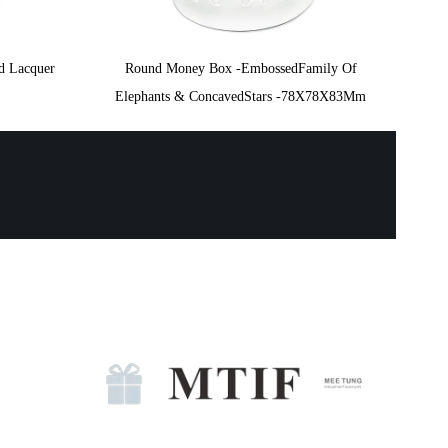
d Lacquer
Round Money Box -EmbossedFamily Of
Elephants & ConcavedStars -78X78X83Mm