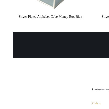
Silver Plated Alphabet Cube Money Box Blue
Silv
.
Customer se
Orders