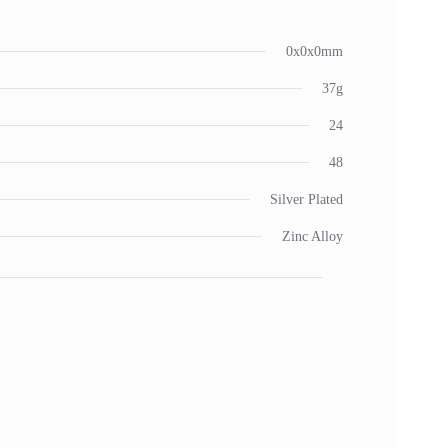
0x0x0mm
37g
24
48
Silver Plated
Zinc Alloy