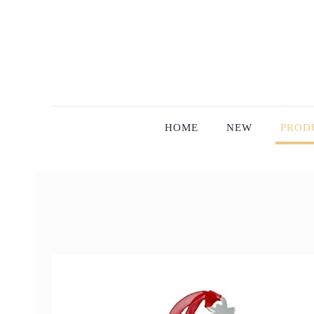
HOME
NEW
PROD