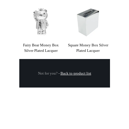
Fairy Bear Money Box
Square Money Box Silver
Silver Plated Lacquer
Plated Lacquer
Not for you?
-
Back to product list
.