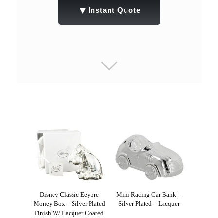
▼
Instant Quote
Disney Classic Eeyore
Mini Racing Car Bank –
Money Box – Silver Plated
Silver Plated – Lacquer
Finish W/ Lacquer Coated