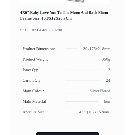
4X6″ Baby Love You To The Moon And Back Photo
Frame Size: 15.8X12X20.7Cm
SKU :
102.GL46020.0200
Product Dimensions
20x175x218mm
Product Weight
350g
Inner Qty
12
Carton Qty
24
Main Colour
Silver Plated
Main Material
Iron
Aperture Size
4×6"(102x152mm)