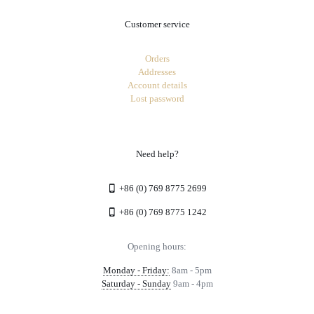
Customer service
Orders
Addresses
Account details
Lost password
Need help?
+86 (0) 769 8775 2699
+86 (0) 769 8775 1242
Opening hours:
Monday - Friday:
8am - 5pm
Saturday - Sunday
9am - 4pm