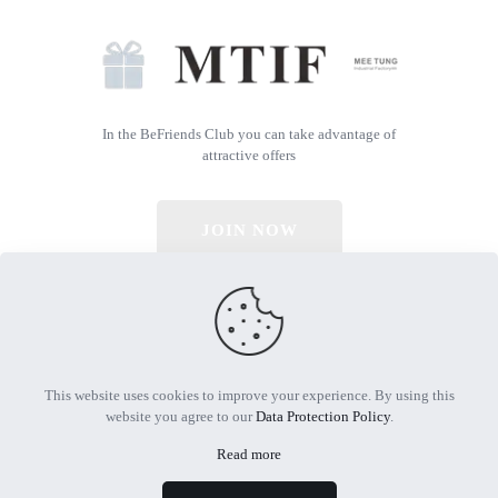
In the BeFriends Club you can take advantage of
attractive offers
JOIN NOW
© 2026 All Rights Reserved | Powered by MTIF
This website uses cookies to improve your experience. By using this
website you agree to our
Data Protection Policy
.
Read more