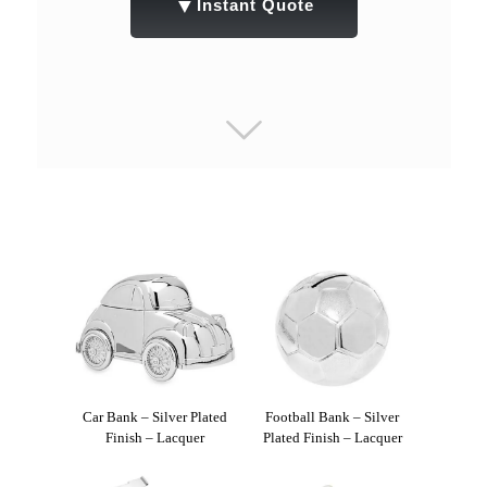
▼
Instant Quote
Car Bank – Silver Plated
Football Bank – Silver
Finish – Lacquer
Plated Finish – Lacquer