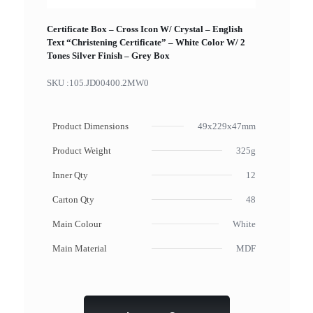
Certificate Box – Cross Icon W/ Crystal – English
Text “Christening Certificate” – White Color W/ 2
Tones Silver Finish – Grey Box
SKU :
105.JD00400.2MW0
Product Dimensions
49x229x47mm
Product Weight
325g
Inner Qty
12
Carton Qty
48
Main Colour
White
Main Material
MDF