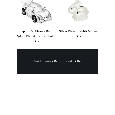
Sport Car Money Box
Silver Plated Rabbit Money
Silver Plated Lacquer Color
Box
Box
Not for you?
-
Back to product list
.