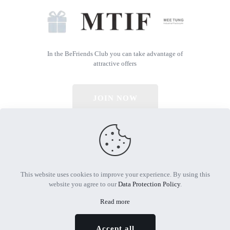
In the BeFriends Club you can take advantage of
attractive offers
JOIN NOW
© 2026 All Rights Reserved | Powered by MTIF
This website uses cookies to improve your experience. By using this
website you agree to our
Data Protection Policy
.
Read more
Accept all