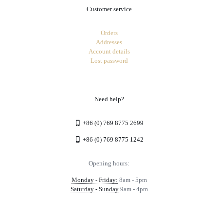
Customer service
Orders
Addresses
Account details
Lost password
Need help?
+86 (0) 769 8775 2699
+86 (0) 769 8775 1242
Opening hours:
Monday - Friday:
8am - 5pm
Saturday - Sunday
9am - 4pm