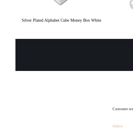
Silver Plated Alphabet Cube Money Box White
.
Customer se
Orders