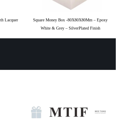
th Lacquer
Square Money Box -80X80X80Mm – Epoxy
White & Grey – SilverPlated Finish