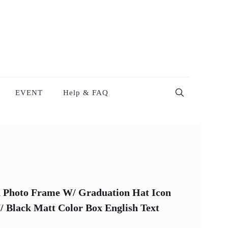
EVENT
Help & FAQ
 Photo Frame W/ Graduation Hat Icon
/ Black Matt Color Box English Text