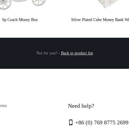
Sp Coach Money Box
Silver Plated Cube Money Bank Wi
Not for you?
-
Back to product list
Need help?
rvice
+86 (0) 769 8775 2699