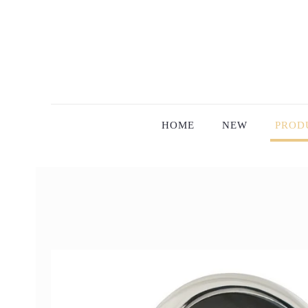
HOME
NEW
PROD