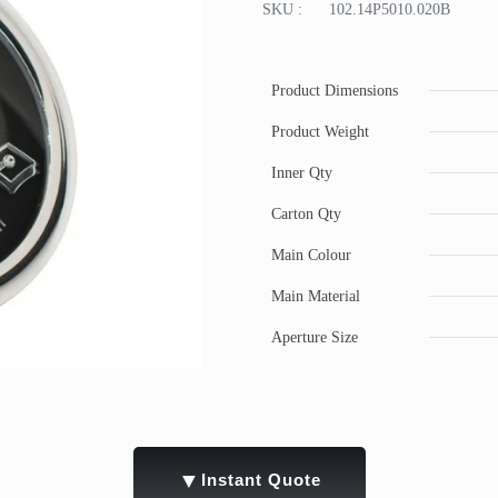
SKU :
102.14P5010.020B
Product Dimensions
Product Weight
Inner Qty
Carton Qty
Main Colour
Main Material
Aperture Size
▼
Instant Quote