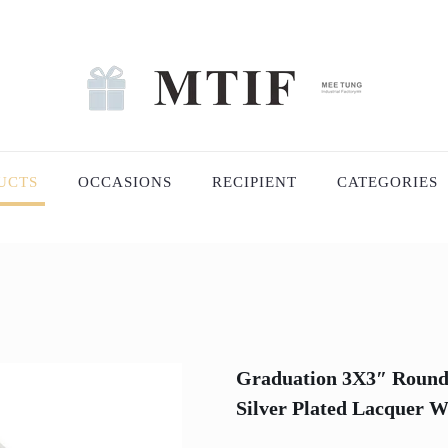
UCTS
OCCASIONS
RECIPIENT
CATEGORIES
Graduation 3X3″ Round
Silver Plated Lacquer W