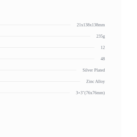
21x138x138mm
235g
12
48
Silver Plated
Zinc Alloy
3×3"(76x76mm)