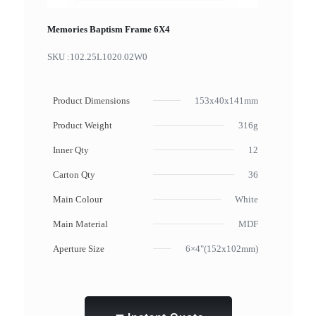
Memories Baptism Frame 6X4
SKU :
102.25L1020.02W0
Product Dimensions
153x40x141mm
Product Weight
316g
Inner Qty
12
Carton Qty
36
Main Colour
White
Main Material
MDF
Aperture Size
6×4"(152x102mm)