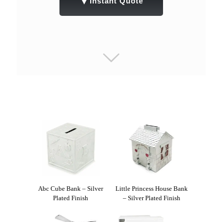
▼
Instant Quote
Abc Cube Bank – Silver
Little Princess House Bank
Plated Finish
– Silver Plated Finish