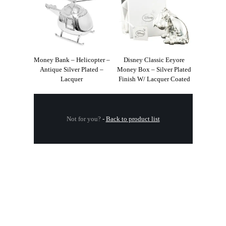
Money Bank – Helicopter –
Disney Classic Eeyore
Antique Silver Plated –
Money Box – Silver Plated
Lacquer
Finish W/ Lacquer Coated
Not for you?
-
Back to product list
.