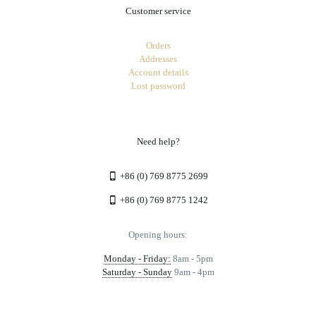
Customer service
Orders
Addresses
Account details
Lost password
Need help?
+86 (0) 769 8775 2699
+86 (0) 769 8775 1242
Opening hours:
Monday - Friday:
8am - 5pm
Saturday - Sunday
9am - 4pm