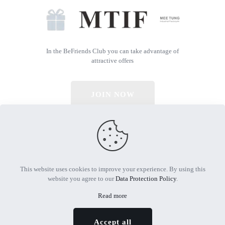
In the BeFriends Club you can take advantage of
attractive offers
JOIN NOW
© 2026 All Rights Reserved | Powered by MTIF
This website uses cookies to improve your experience. By using this
website you agree to our
Data Protection Policy
.
Read more
Accept all