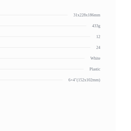
31x228x186mm
433g
12
24
White
Plastic
6×4"(152x102mm)