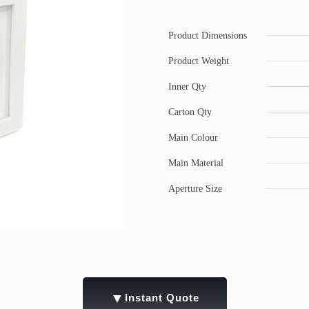
Product Dimensions
Product Weight
Inner Qty
Carton Qty
Main Colour
Main Material
Aperture Size
▼
Instant Quote