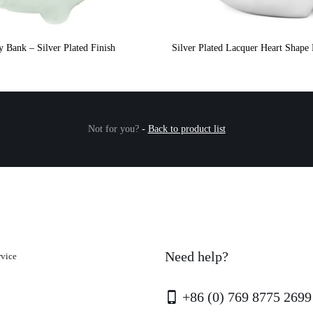
y Bank – Silver Plated Finish
Silver Plated Lacquer Heart Shap
Not for you?
-
Back to product list
Need help?
rvice
+86 (0) 769 8775 2699