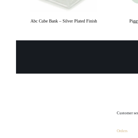
Abc Cube Bank – Silver Plated Finish
Pigg
.
Customer se
Orders