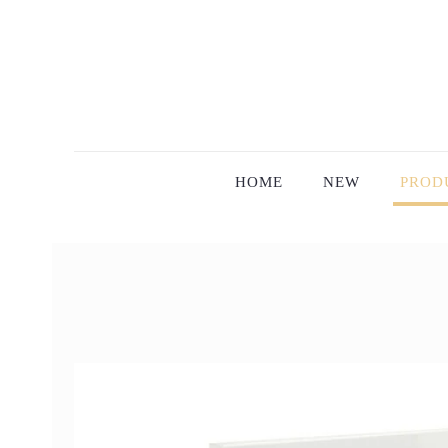
HOME
NEW
PROD