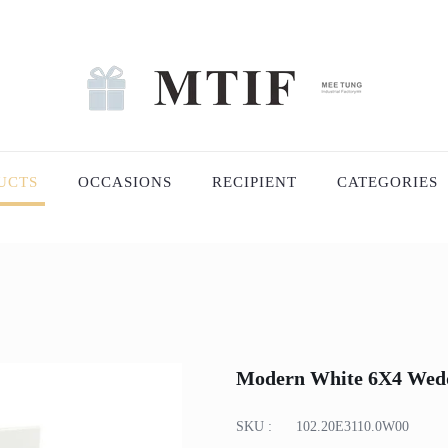
UCTS
OCCASIONS
RECIPIENT
CATEGORIES
Modern White 6X4 Wed
SKU :
102.20E3110.0W00