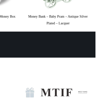
e Money Box
Money Bank – Baby Pram – Antique Silver
Plated – Lacquer