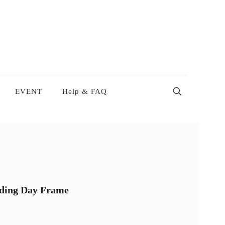
EVENT
Help & FAQ
ding Day Frame