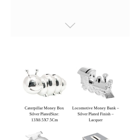
Caterpillar Money Box
Locomotive Money Bank –
Silver PlatedSize:
Silver Plated Finish –
13X6.5X7.5Cm
Lacquer