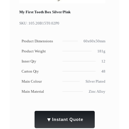
My First Tooth Box Silver/Pink
SKU :
105.20B15T0.02P0
Product Dimensions
60x60x50mm
Product Weight
181g
Inner Qty
12
Carton Qty
48
Main Colour
Silver Plated
Main Material
Zinc Alloy
▼
Instant Quote