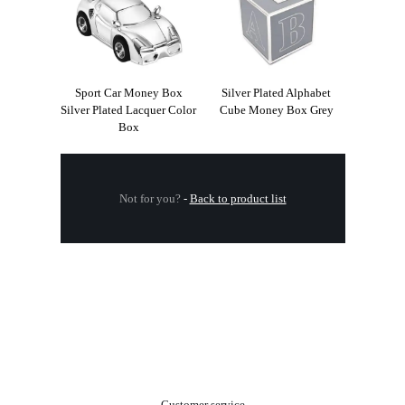
Sport Car Money Box
Silver Plated Alphabet
Silver Plated Lacquer Color
Cube Money Box Grey
Box
Not for you?
-
Back to product list
.
Customer service