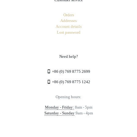
Orders
Addresses
Account details
Lost password
Need help?
+86 (0) 769 8775 2699
+86 (0) 769 8775 1242
Opening hours:
Monday - Friday:
8am - 5pm
Saturday - Sunday
9am - 4pm