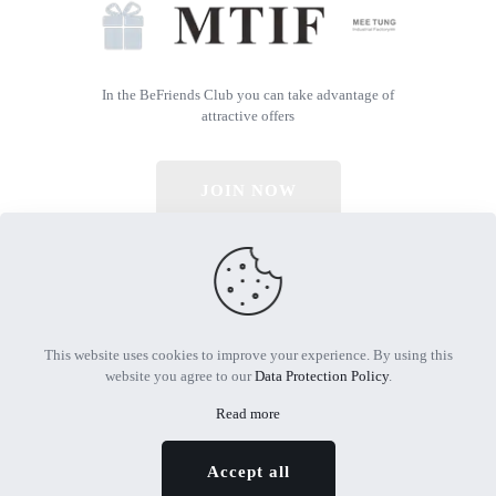
In the BeFriends Club you can take advantage of
attractive offers
JOIN NOW
© 2026 All Rights Reserved | Powered by MTIF
This website uses cookies to improve your experience. By using this
website you agree to our
Data Protection Policy
.
Read more
Accept all