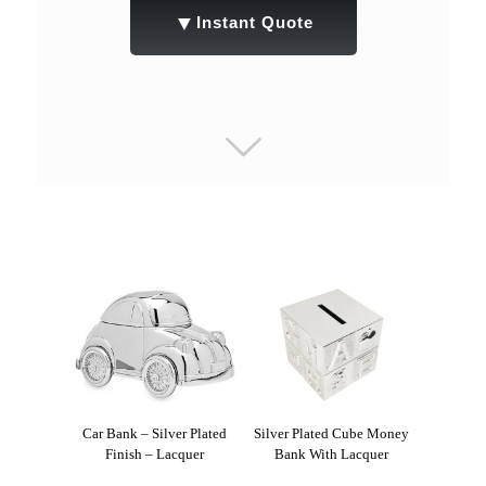
▼
Instant Quote
Car Bank – Silver Plated
Silver Plated Cube Money
Finish – Lacquer
Bank With Lacquer