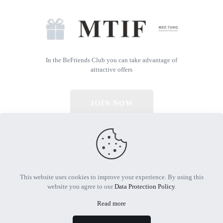
In the BeFriends Club you can take advantage of
attractive offers
JOIN NOW
© 2026 All Rights Reserved | Powered by MTIF
This website uses cookies to improve your experience. By using this
website you agree to our
Data Protection Policy
.
Read more