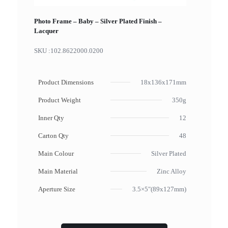
Photo Frame – Baby – Silver Plated Finish –
Lacquer
SKU :
102.8622000.0200
Product Dimensions
18x136x171mm
Product Weight
350g
Inner Qty
12
Carton Qty
48
Main Colour
Silver Plated
Main Material
Zinc Alloy
Aperture Size
3.5×5"(89x127mm)