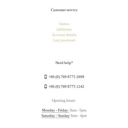
Customer service
Orders
Addresses
Account details
Lost password
Need help?
+86 (0) 769 8775 2699
+86 (0) 769 8775 1242
Opening hours:
Monday - Friday:
8am - 5pm
Saturday - Sunday
9am - 4pm