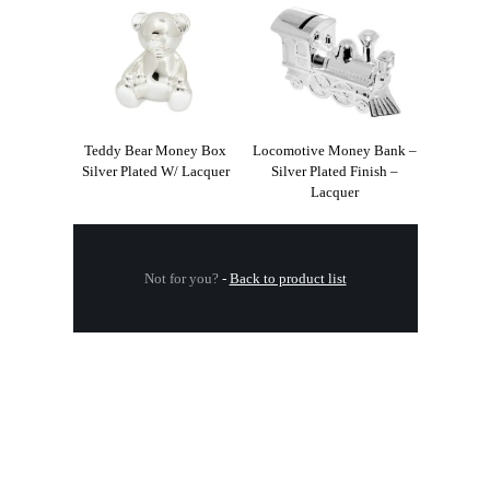
Teddy Bear Money Box
Locomotive Money Bank –
Silver Plated W/ Lacquer
Silver Plated Finish –
Lacquer
Not for you?
-
Back to product list
.