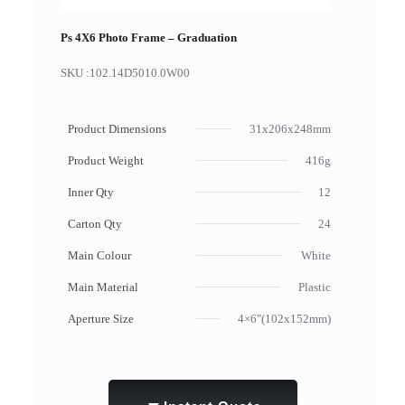
Ps 4X6 Photo Frame – Graduation
SKU :
102.14D5010.0W00
Product Dimensions
31x206x248mm
Product Weight
416g
Inner Qty
12
Carton Qty
24
Main Colour
White
Main Material
Plastic
Aperture Size
4×6"(102x152mm)