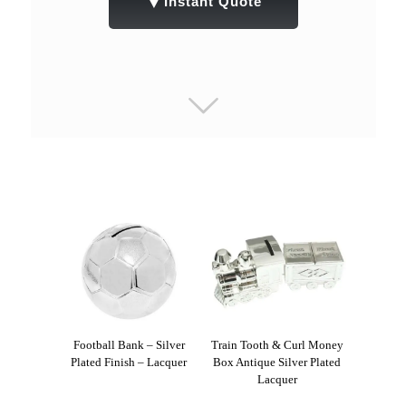
▼
Instant Quote
Football Bank – Silver
Train Tooth & Curl Money
Plated Finish – Lacquer
Box Antique Silver Plated
Lacquer