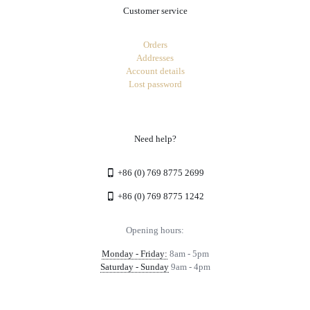
Customer service
Orders
Addresses
Account details
Lost password
Need help?
+86 (0) 769 8775 2699
+86 (0) 769 8775 1242
Opening hours:
Monday - Friday:
8am - 5pm
Saturday - Sunday
9am - 4pm