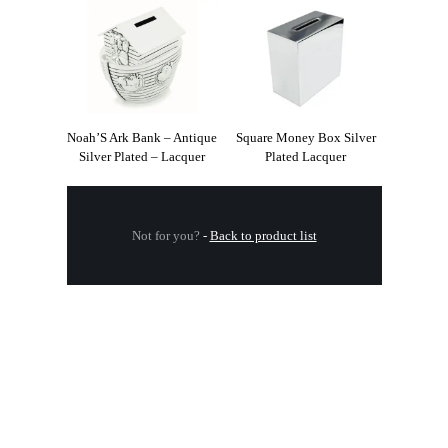
Noah’S Ark Bank – Antique
Square Money Box Silver
Silver Plated – Lacquer
Plated Lacquer
Not for you?
-
Back to product list
.