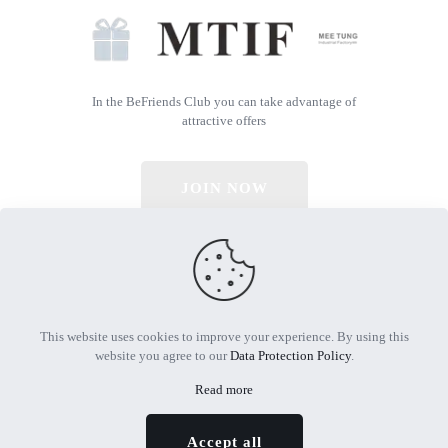
In the BeFriends Club you can take advantage of
attractive offers
JOIN NOW
© 2026 All Rights Reserved | Powered by MTIF
This website uses cookies to improve your experience. By using this
website you agree to our
Data Protection Policy
.
Read more
Accept all