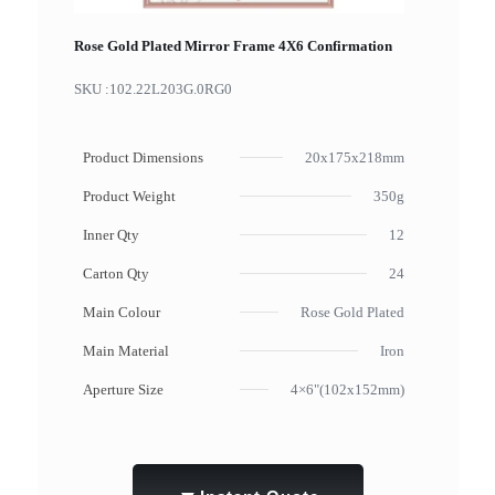
Rose Gold Plated Mirror Frame 4X6 Confirmation
SKU :
102.22L203G.0RG0
Product Dimensions
20x175x218mm
Product Weight
350g
Inner Qty
12
Carton Qty
24
Main Colour
Rose Gold Plated
Main Material
Iron
Aperture Size
4×6"(102x152mm)