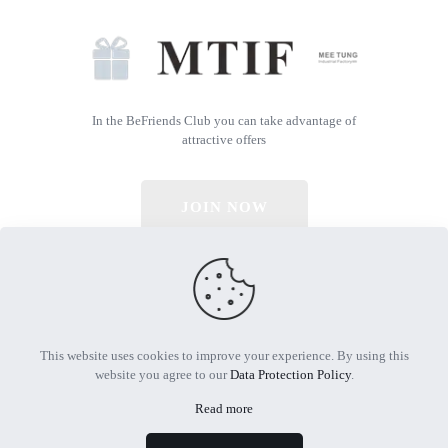
In the BeFriends Club you can take advantage of
attractive offers
JOIN NOW
© 2026 All Rights Reserved | Powered by MTIF
This website uses cookies to improve your experience. By using this
website you agree to our
Data Protection Policy
.
Read more