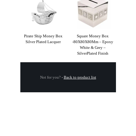
Pirate Ship Money Box
Square Money Box
Silver Plated Lacquer
-80X80X80Mm – Epoxy
White & Grey –
SilverPlated Finish
Not for you?
-
Back to product list
.