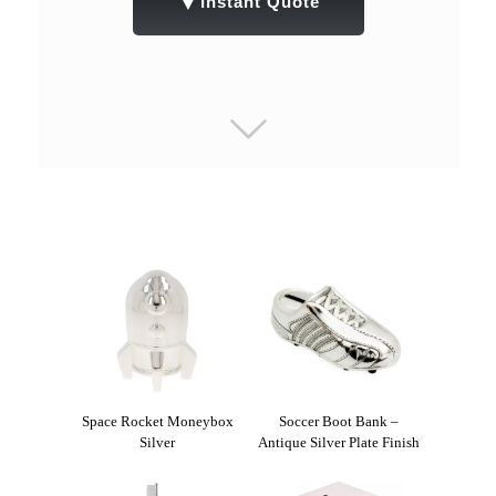
▼
Instant Quote
Space Rocket Moneybox
Soccer Boot Bank –
Silver
Antique Silver Plate Finish