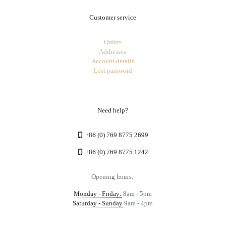
Customer service
Orders
Addresses
Account details
Lost password
Need help?
+86 (0) 769 8775 2699
+86 (0) 769 8775 1242
Opening hours:
Monday - Friday:
8am - 5pm
Saturday - Sunday
9am - 4pm