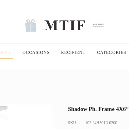
UCTS
OCCASIONS
RECIPIENT
CATEGORIES
Shadow Ph. Frame 4X6″
SKU :
102.24H501R.0200