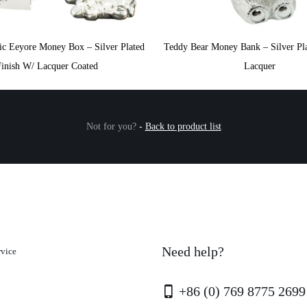
ic Eeyore Money Box – Silver Plated
Teddy Bear Money Bank – Silver Pla
Finish W/ Lacquer Coated
Lacquer
Not for you?
-
Back to product list
Need help?
rvice
+86 (0) 769 8775 2699