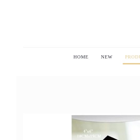
HOME
NEW
PROD