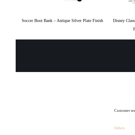
Soccer Boot Bank – Antique Silver Plate Finish
Disney Class
.
Customer se
Orders