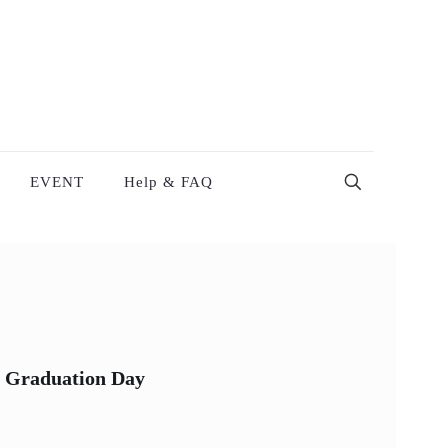
EVENT
Help & FAQ
 Graduation Day