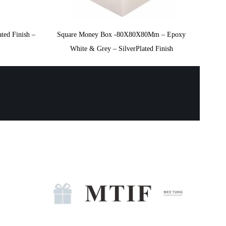
ted Finish –
Square Money Box -80X80X80Mm – Epoxy
White & Grey – SilverPlated Finish