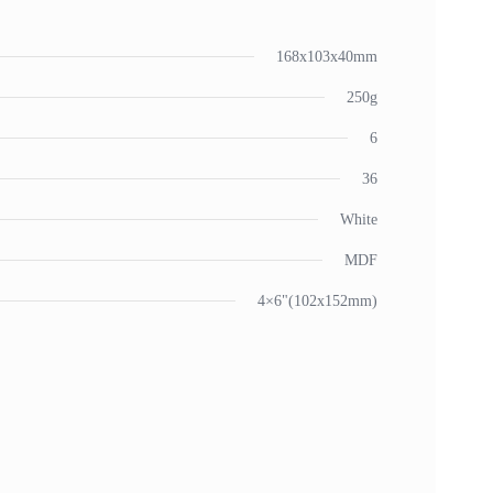
168x103x40mm
250g
6
36
White
MDF
4×6"(102x152mm)