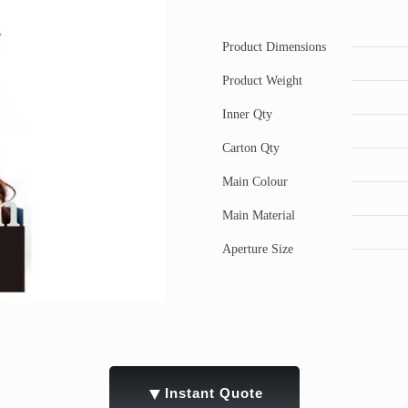
Product Dimensions
Product Weight
Inner Qty
Carton Qty
Main Colour
Main Material
Aperture Size
▼
Instant Quote