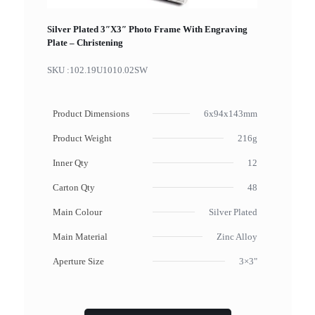
Silver Plated 3″X3″ Photo Frame With Engraving
Plate – Christening
SKU :
102.19U1010.02SW
Product Dimensions
6x94x143mm
Product Weight
216g
Inner Qty
12
Carton Qty
48
Main Colour
Silver Plated
Main Material
Zinc Alloy
Aperture Size
3×3"