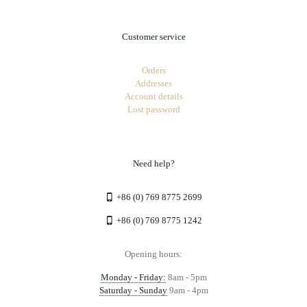
Customer service
Orders
Addresses
Account details
Lost password
Need help?
+86 (0) 769 8775 2699
+86 (0) 769 8775 1242
Opening hours:
Monday - Friday:
8am - 5pm
Saturday - Sunday
9am - 4pm