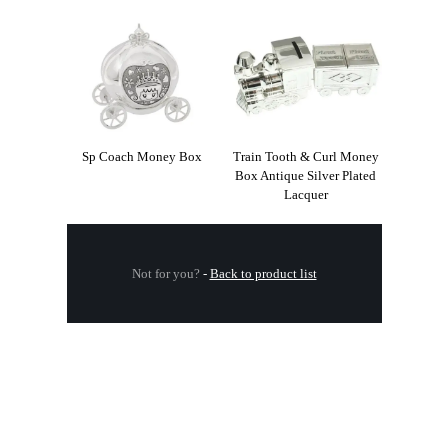
Sp Coach Money Box
Train Tooth & Curl Money
Box Antique Silver Plated
Lacquer
Not for you?
-
Back to product list
.