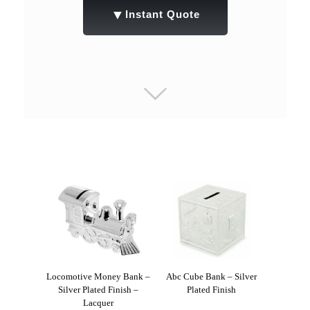
▼
Instant Quote
Locomotive Money Bank –
Abc Cube Bank – Silver
Silver Plated Finish –
Plated Finish
Lacquer