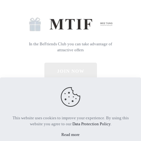
In the BeFriends Club you can take advantage of
attractive offers
JOIN NOW
© 2026 All Rights Reserved | Powered by MTIF
This website uses cookies to improve your experience. By using this
website you agree to our
Data Protection Policy
.
Read more