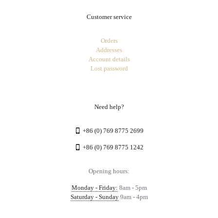
Customer service
Orders
Addresses
Account details
Lost password
Need help?
+86 (0) 769 8775 2699
+86 (0) 769 8775 1242
Opening hours:
Monday - Friday:
8am - 5pm
Saturday - Sunday
9am - 4pm