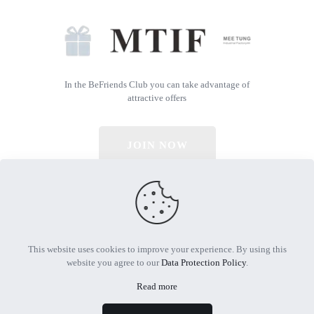
In the BeFriends Club you can take advantage of
attractive offers
JOIN NOW
© 2026 All Rights Reserved | Powered by MTIF
This website uses cookies to improve your experience. By using this
website you agree to our
Data Protection Policy
.
Read more