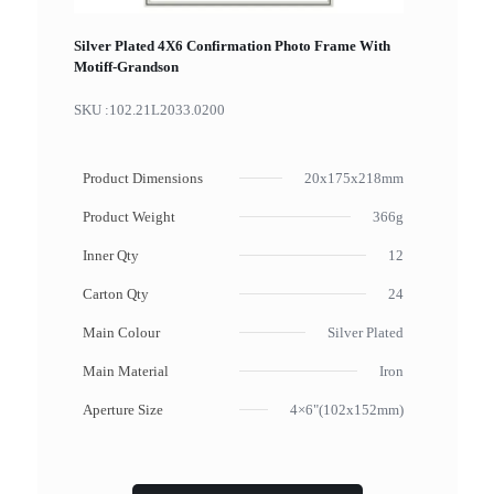
Silver Plated 4X6 Confirmation Photo Frame With
Motiff-Grandson
SKU :
102.21L2033.0200
Product Dimensions
20x175x218mm
Product Weight
366g
Inner Qty
12
Carton Qty
24
Main Colour
Silver Plated
Main Material
Iron
Aperture Size
4×6"(102x152mm)