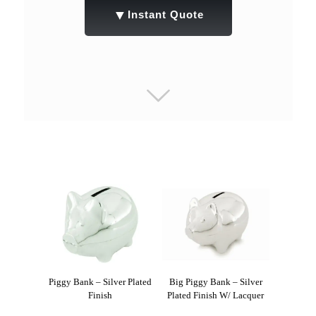
▼
Instant Quote
Piggy Bank – Silver Plated
Big Piggy Bank – Silver
Finish
Plated Finish W/ Lacquer