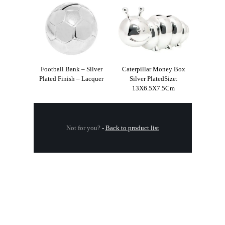
Football Bank – Silver
Caterpillar Money Box
Plated Finish – Lacquer
Silver PlatedSize:
13X6.5X7.5Cm
Not for you?
-
Back to product list
.