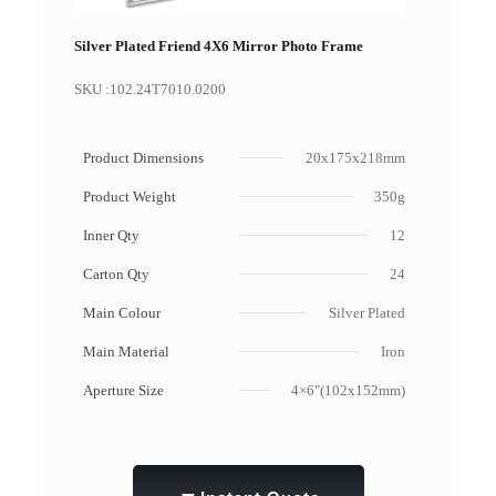
Silver Plated Friend 4X6 Mirror Photo Frame
SKU :
102.24T7010.0200
Product Dimensions
20x175x218mm
Product Weight
350g
Inner Qty
12
Carton Qty
24
Main Colour
Silver Plated
Main Material
Iron
Aperture Size
4×6"(102x152mm)