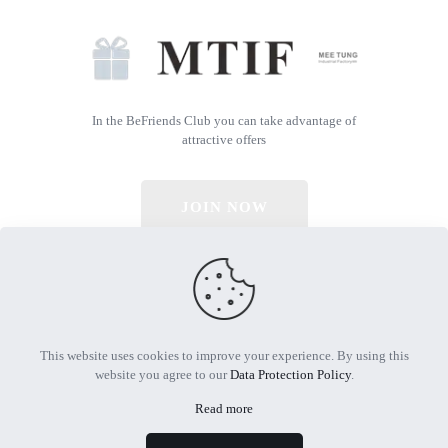
In the BeFriends Club you can take advantage of
attractive offers
JOIN NOW
© 2026 All Rights Reserved | Powered by MTIF
This website uses cookies to improve your experience. By using this
website you agree to our
Data Protection Policy
.
Read more