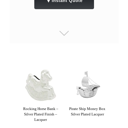
▼
Instant Quote
Rocking Horse Bank –
Pirate Ship Money Box
Silver Plated Finish –
Silver Plated Lacquer
Lacquer