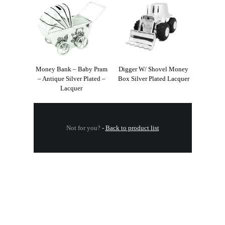
Money Bank – Baby Pram
Digger W/ Shovel Money
– Antique Silver Plated –
Box Silver Plated Lacquer
Lacquer
Not for you?
-
Back to product list
.