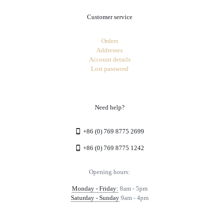
Customer service
Orders
Addresses
Account details
Lost password
Need help?
+86 (0) 769 8775 2699
+86 (0) 769 8775 1242
Opening hours:
Monday - Friday:
8am - 5pm
Saturday - Sunday
9am - 4pm