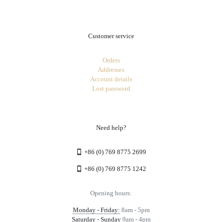
Customer service
Orders
Addresses
Account details
Lost password
Need help?
+86 (0) 769 8775 2699
+86 (0) 769 8775 1242
Opening hours:
Monday - Friday:
8am - 5pm
Saturday - Sunday
9am - 4pm