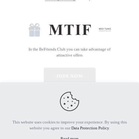
In the BeFriends Club you can take advantage of
attractive offers
JOIN NOW
© 2026 All Rights Reserved | Powered by MTIF
This website uses cookies to improve your experience. By using this
website you agree to our
Data Protection Policy
.
Read more