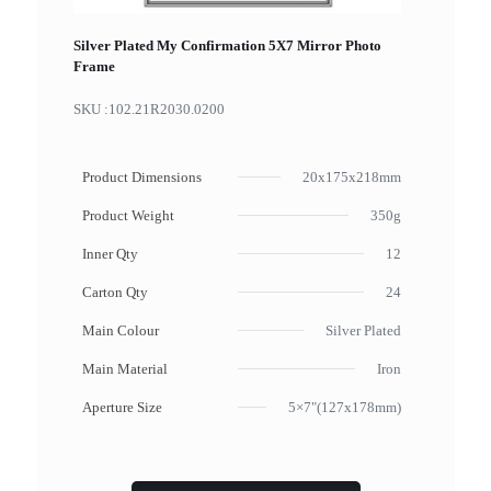
Silver Plated My Confirmation 5X7 Mirror Photo
Frame
SKU :
102.21R2030.0200
Product Dimensions
20x175x218mm
Product Weight
350g
Inner Qty
12
Carton Qty
24
Main Colour
Silver Plated
Main Material
Iron
Aperture Size
5×7"(127x178mm)