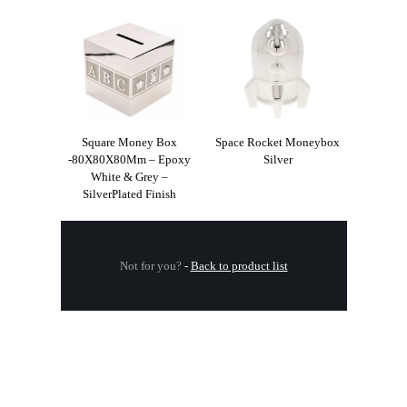
Square Money Box
Space Rocket Moneybox
-80X80X80Mm – Epoxy
Silver
White & Grey –
SilverPlated Finish
Not for you?
-
Back to product list
.