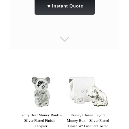
▼
Instant Quote
Teddy Bear Money Bank –
Disney Classic Eeyore
Silver Plated Finish –
Money Box – Silver Plated
Lacquer
Finish W/ Lacquer Coated