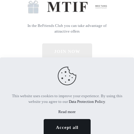
In the BeFriends Club you can take advantage of
attractive offers
JOIN NOW
© 2026 All Rights Reserved | Powered by MTIF
This website uses cookies to improve your experience. By using this
website you agree to our
Data Protection Policy
.
Read more
Accept all