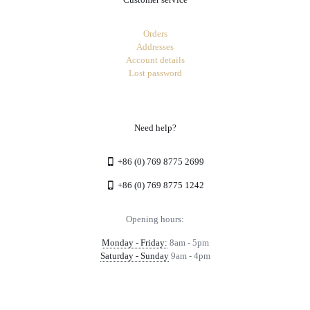
Orders
Addresses
Account details
Lost password
Need help?
+86 (0) 769 8775 2699
+86 (0) 769 8775 1242
Opening hours:
Monday - Friday:
8am - 5pm
Saturday - Sunday
9am - 4pm