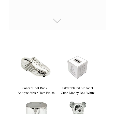
Soccer Boot Bank –
Silver Plated Alphabet
Antique Silver Plate Finish
Cube Money Box White