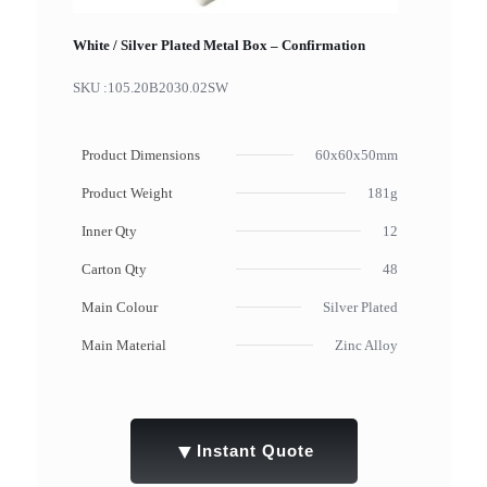
White / Silver Plated Metal Box – Confirmation
SKU :
105.20B2030.02SW
Product Dimensions
60x60x50mm
Product Weight
181g
Inner Qty
12
Carton Qty
48
Main Colour
Silver Plated
Main Material
Zinc Alloy
▼
Instant Quote