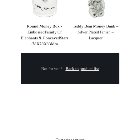
Round Money Box -
Teddy Bear Money Bank –
EmbossedFamily Of
Silver Plated Finish –
Elephants & ConcavedStars
Lacquer
-78X78X83Mm
Not for you?
-
Back to product list
.
Customer service