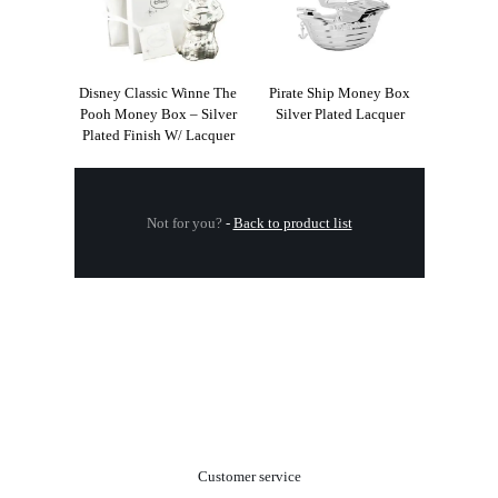
Disney Classic Winne The
Pirate Ship Money Box
Pooh Money Box – Silver
Silver Plated Lacquer
Plated Finish W/ Lacquer
Not for you?
-
Back to product list
.
Customer service