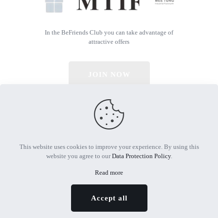
In the BeFriends Club you can take advantage of
attractive offers
JOIN NOW
© 2026 All Rights Reserved | Powered by MTIF
This website uses cookies to improve your experience. By using this
website you agree to our
Data Protection Policy
.
Read more
Accept all