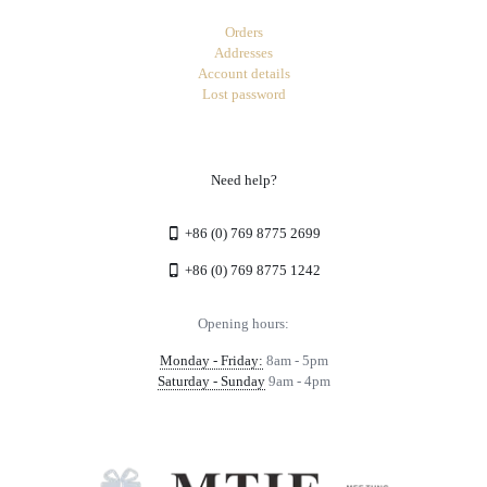
Orders
Addresses
Account details
Lost password
Need help?
+86 (0) 769 8775 2699
+86 (0) 769 8775 1242
Opening hours:
Monday - Friday:
8am - 5pm
Saturday - Sunday
9am - 4pm