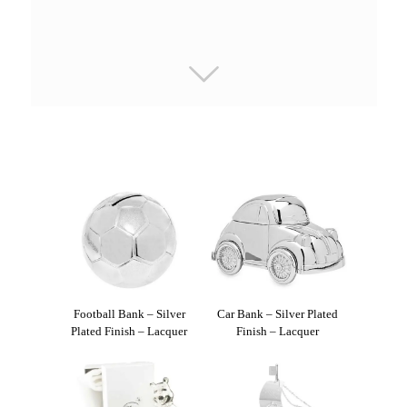
Football Bank – Silver
Car Bank – Silver Plated
Plated Finish – Lacquer
Finish – Lacquer