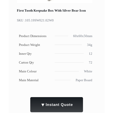
First Tooth Keepsake Box With Silver Bear Icon
SKU :
105.19SW021.02W0
Product Dimensions
60x60x50mm
Product Weight
34g
Inner Qty
12
Carton Qty
72
Main Colour
White
Main Material
Paper Board
▼
Instant Quote